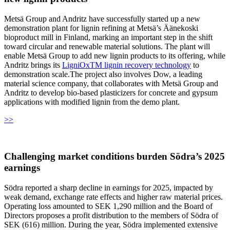
Metsä Group and Andritz have successfully started up a new
demonstration plant for lignin refining at Metsä’s Äänekoski
bioproduct mill in Finland, marking an important step in the shift
toward circular and renewable material solutions. The plant will
enable Metsä Group to add new lignin products to its offering, while
Andritz brings its
LigniOxTM lignin recovery technology
to
demonstration scale.The project also involves Dow, a leading
material science company, that collaborates with Metsä Group and
Andritz to develop bio-based plasticizers for concrete and gypsum
applications with modified lignin from the demo plant.
>>
Challenging market conditions burden Södra’s 2025
earnings
Södra reported a sharp decline in earnings for 2025, impacted by
weak demand, exchange rate effects and higher raw material prices.
Operating loss amounted to SEK 1,290 million and the Board of
Directors proposes a profit distribution to the members of Södra of
SEK (616) million. During the year, Södra implemented extensive