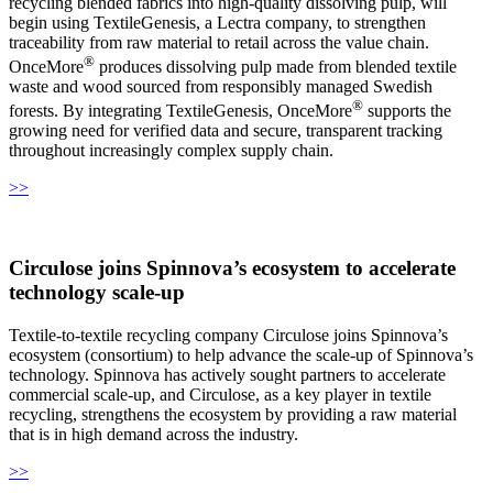
recycling blended fabrics into high-quality dissolving pulp, will
begin using TextileGenesis, a Lectra company, to strengthen
traceability from raw material to retail across the value chain.
®
OnceMore
produces dissolving pulp made from blended textile
waste and wood sourced from responsibly managed Swedish
®
forests. By integrating TextileGenesis, OnceMore
supports the
growing need for verified data and secure, transparent tracking
throughout increasingly complex supply chain.
>>
Circulose joins Spinnova’s ecosystem to accelerate
technology scale‑up
Textile-to-textile recycling company Circulose joins Spinnova’s
ecosystem (consortium) to help advance the scale-up of Spinnova’s
technology. Spinnova has actively sought partners to accelerate
commercial scale-up, and Circulose, as a key player in textile
recycling, strengthens the ecosystem by providing a raw material
that is in high demand across the industry.
>>