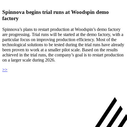
Spinnova begins trial runs at Woodspin demo
factory
Spinnova’s plans to restart production at Woodspin’s demo factory
are progressing. Trial runs will be started at the demo factory, with a
particular focus on improving production efficiency. Most of the
technological solutions to be tested during the trial runs have already
been proven to work at a smaller pilot scale. Based on the results
achieved in the trial runs, the company’s goal is to restart production
on a larger scale during 2026.
>>