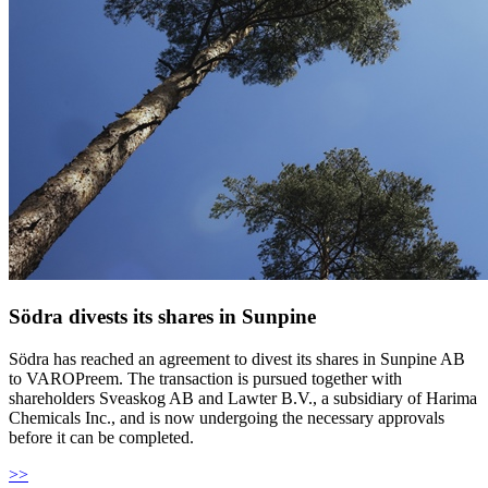
Södra divests its shares in Sunpine
Södra has reached an agreement to divest its shares in Sunpine AB
to VAROPreem. The transaction is pursued together with
shareholders Sveaskog AB and Lawter B.V., a subsidiary of Harima
Chemicals Inc., and is now undergoing the necessary approvals
before it can be completed.
>>