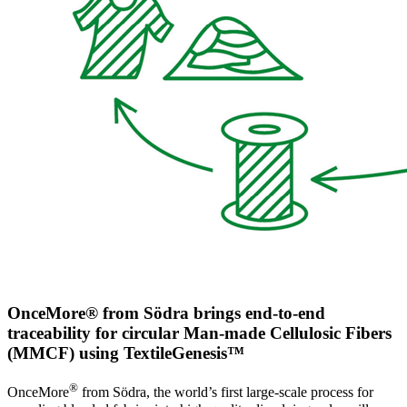
OnceMore® from Södra brings end-to-end
traceability for circular Man-made Cellulosic Fibers
(MMCF) using TextileGenesis™
®
OnceMore
from Södra, the world’s first large-scale process for