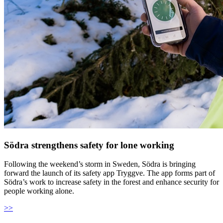
Södra strengthens safety for lone working
Following the weekend’s storm in Sweden, Södra is bringing
forward the launch of its safety app Tryggve. The app forms part of
Södra’s work to increase safety in the forest and enhance security for
people working alone.
>>