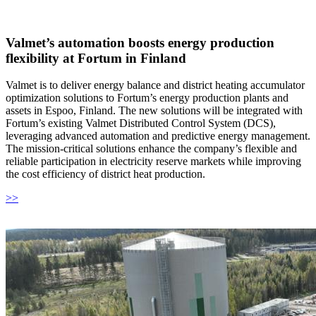
Valmet’s automation boosts energy production
flexibility at Fortum in Finland
Valmet is to deliver energy balance and district heating accumulator
optimization solutions to Fortum’s energy production plants and
assets in Espoo, Finland. The new solutions will be integrated with
Fortum’s existing Valmet Distributed Control System (DCS),
leveraging advanced automation and predictive energy management.
The mission-critical solutions enhance the company’s flexible and
reliable participation in electricity reserve markets while improving
the cost efficiency of district heat production.
>>