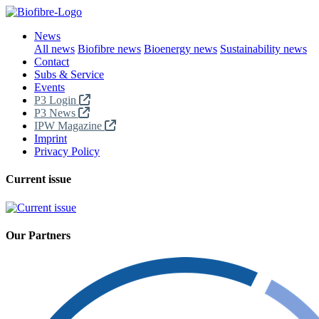
News
All news
Biofibre news
Bioenergy news
Sustainability news
Contact
Subs & Service
Events
P3 Login
P3 News
IPW Magazine
Imprint
Privacy Policy
Current issue
Our Partners