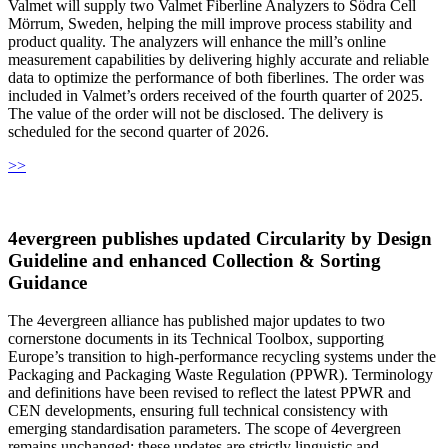
Valmet will supply two Valmet Fiberline Analyzers to Södra Cell
Mörrum, Sweden, helping the mill improve process stability and
product quality. The analyzers will enhance the mill’s online
measurement capabilities by delivering highly accurate and reliable
data to optimize the performance of both fiberlines. The order was
included in Valmet’s orders received of the fourth quarter of 2025.
The value of the order will not be disclosed. The delivery is
scheduled for the second quarter of 2026.
>>
4evergreen publishes updated Circularity by Design
Guideline and enhanced Collection & Sorting
Guidance
The 4evergreen alliance has published major updates to two
cornerstone documents in its Technical Toolbox, supporting
Europe’s transition to high-performance recycling systems under the
Packaging and Packaging Waste Regulation (PPWR). Terminology
and definitions have been revised to reflect the latest PPWR and
CEN developments, ensuring full technical consistency with
emerging standardisation parameters. The scope of 4evergreen
remains unchanged; these updates are strictly linguistic and