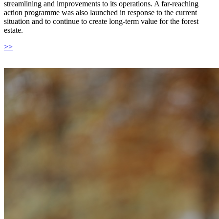
streamlining and improvements to its operations. A far-reaching
action programme was also launched in response to the current
situation and to continue to create long-term value for the forest
estate.
>>