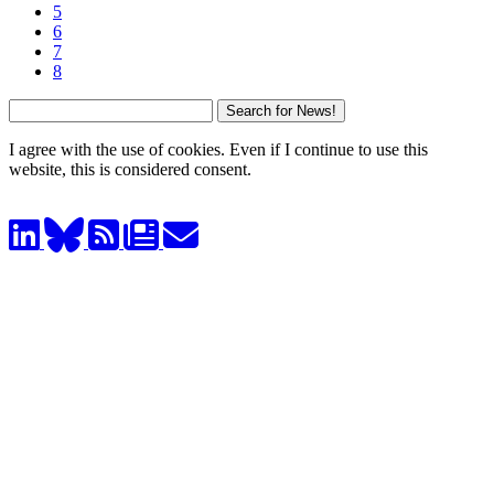
5
6
7
8
I agree with the use of cookies. Even if I continue to use this
website, this is considered consent.