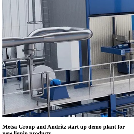
Metsä Group and Andritz start up demo plant for
new lignin products