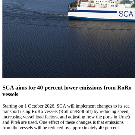
SCA aims for 40 percent lower emissions from RoRo
vessels
Starting on 1 October 2026, SCA will implement changes to its sea
transport using RoRo vessels (Roll-on/Roll-off) by reducing speed,
increasing vessel load factors, and adjusting how the ports in Umeå
and Piteå are used. One effect of these changes is that emissions
from the vessels will be reduced by approximately 40 percent.