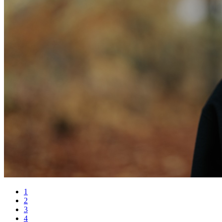
1
2
3
4