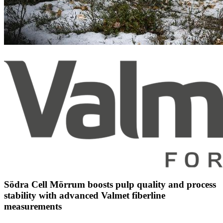
Södra Cell Mörrum boosts pulp quality and process
stability with advanced Valmet fiberline
measurements