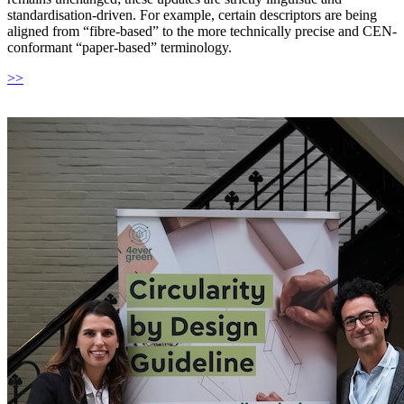
standardisation-driven. For example, certain descriptors are being
aligned from “fibre-based” to the more technically precise and CEN-
conformant “paper-based” terminology.
>>