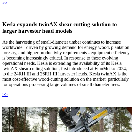
>>
Kesla expands twinAX shear-cutting solution to
larger harvester head models
As the harvesting of small-diameter timber continues to increase
worldwide - driven by growing demand for energy wood, plantation
forestry, and higher productivity requirements - equipment efficiency
is becoming increasingly critical. In response to these evolving
operational needs, Kesla is extending the availability of its Kesla
twinAX shear-cutting solution, first introduced at FinnMetko 2024,
to the 24RH III and 26RH III harvester heads. Kesla twinAX is the
most cost-effective wood-cutting solution on the market, particularly
for operations processing large volumes of small-diameter trees.
>>