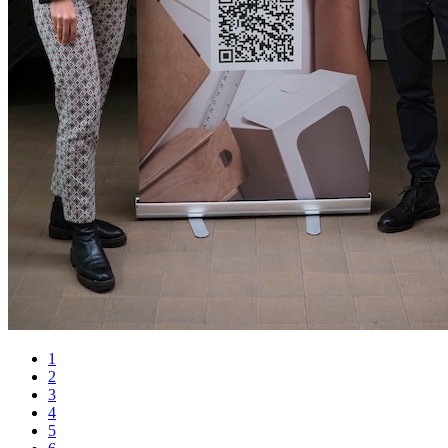
1
2
3
4
5