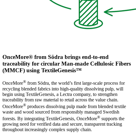
OnceMore® from Södra brings end-to-end
traceability for circular Man-made Cellulosic Fibers
(MMCF) using TextileGenesis™
®
OnceMore
from Södra, the world’s first large-scale process for
recycling blended fabrics into high-quality dissolving pulp, will
begin using TextileGenesis, a Lectra company, to strengthen
traceability from raw material to retail across the value chain.
®
OnceMore
produces dissolving pulp made from blended textile
waste and wood sourced from responsibly managed Swedish
®
forests. By integrating TextileGenesis, OnceMore
supports the
growing need for verified data and secure, transparent tracking
throughout increasingly complex supply chain.