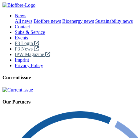
News
All news
Biofibre news
Bioenergy news
Sustainability news
Contact
Subs & Service
Events
P3 Login
P3 News
IPW Magazine
Imprint
Privacy Policy
Current issue
Our Partners