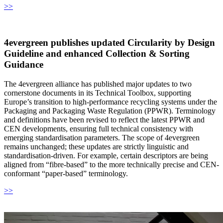
>>
4evergreen publishes updated Circularity by Design
Guideline and enhanced Collection & Sorting
Guidance
The 4evergreen alliance has published major updates to two
cornerstone documents in its Technical Toolbox, supporting
Europe’s transition to high-performance recycling systems under the
Packaging and Packaging Waste Regulation (PPWR). Terminology
and definitions have been revised to reflect the latest PPWR and
CEN developments, ensuring full technical consistency with
emerging standardisation parameters. The scope of 4evergreen
remains unchanged; these updates are strictly linguistic and
standardisation-driven. For example, certain descriptors are being
aligned from “fibre-based” to the more technically precise and CEN-
conformant “paper-based” terminology.
>>