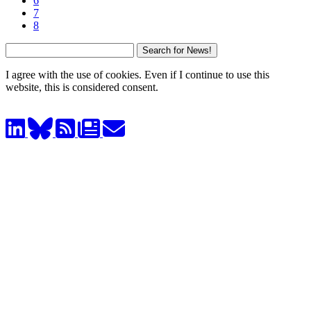
6
7
8
I agree with the use of cookies. Even if I continue to use this
website, this is considered consent.