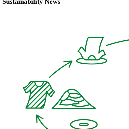
Sustainability News