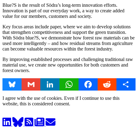
Blue?S is the result of Södra’s long-term innovation efforts.
Innovation is part of our everyday work, a way to create added
value for our members, customers and society.
Key focus areas include paper, where we aim to develop solutions
that strengthen competitiveness and support the green transition.
With Södra blue?S, we demonstrate how forest raw materials can be
used more intelligently – and how residual streams from agriculture
can become valuable resources within the forest industry.
By improving established processes and challenging traditional raw
material use, we create new opportunities for both customers and
forest owners.
Bluesky
Gmail
LinkedIn
WhatsApp
Facebook
Reddit
Share
I agree with the use of cookies. Even if I continue to use this
website, this is considered consent.