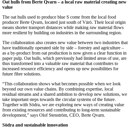
Oat hulls from Berte Qvarn – a local raw material creating new
value
The oat hulls used to produce blue S come from the local food
producer Berte Qvarn, located just south of Värö. Their local origin
means shorter transport distances while making raw material flows
more resilient by building on industries in the surrounding region.
The collaboration also creates new value between two industries that
have traditionally operated side by side – forestry and agriculture –
as a by-product from oat production is now given a clear function in
paper pulp. Oat hulls, which previously had limited areas of use, are
thus transformed into a valuable raw material that contributes to
increased resource efficiency and opens up new possibilities for
future fibre solutions.
“This collaboration shows what becomes possible when we look
beyond our own value chains. By combining expertise, local
residual streams and a shared ambition to develop new solutions, we
take important steps towards the circular systems of the future.
Together with Södra, we are exploring new ways of creating value
from existing resources and contributing to long-term sustainable
development,” says Olof Stenström, CEO, Berte Qvarn.
Södra and sustainable innovation