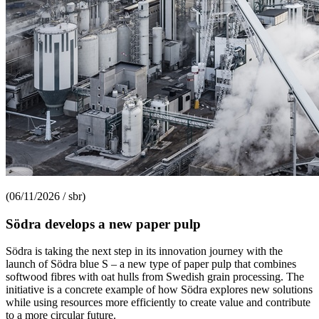
(06/11/2026 / sbr)
Södra develops a new paper pulp
Södra is taking the next step in its innovation journey with the
launch of Södra blue S – a new type of paper pulp that combines
softwood fibres with oat hulls from Swedish grain processing. The
initiative is a concrete example of how Södra explores new solutions
while using resources more efficiently to create value and contribute
to a more circular future.