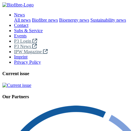
News
All news
Biofibre news
Bioenergy news
Sustainability news
Contact
Subs & Service
Events
P3 Login
P3 News
IPW Magazine
Imprint
Privacy Policy
Current issue
Our Partners