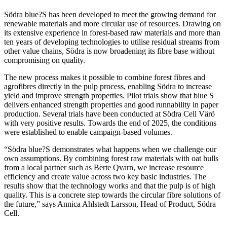
Södra blue?S has been developed to meet the growing demand for
renewable materials and more circular use of resources. Drawing on
its extensive experience in forest-based raw materials and more than
ten years of developing technologies to utilise residual streams from
other value chains, Södra is now broadening its fibre base without
compromising on quality.
The new process makes it possible to combine forest fibres and
agrofibres directly in the pulp process, enabling Södra to increase
yield and improve strength properties. Pilot trials show that blue S
delivers enhanced strength properties and good runnability in paper
production. Several trials have been conducted at Södra Cell Värö
with very positive results. Towards the end of 2025, the conditions
were established to enable campaign-based volumes.
“Södra blue?S demonstrates what happens when we challenge our
own assumptions. By combining forest raw materials with oat hulls
from a local partner such as Berte Qvarn, we increase resource
efficiency and create value across two key basic industries. The
results show that the technology works and that the pulp is of high
quality. This is a concrete step towards the circular fibre solutions of
the future,” says Annica Ahlstedt Larsson, Head of Product, Södra
Cell.