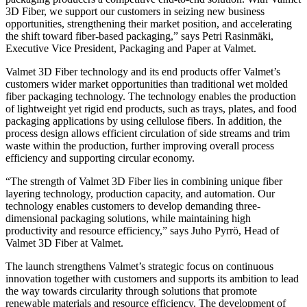
3D Fiber, we support our customers in seizing new business
opportunities, strengthening their market position, and accelerating
the shift toward fiber-based packaging,” says Petri Rasinmäki,
Executive Vice President, Packaging and Paper at Valmet.
Valmet 3D Fiber technology and its end products offer Valmet’s
customers wider market opportunities than traditional wet molded
fiber packaging technology. The technology enables the production
of lightweight yet rigid end products, such as trays, plates, and food
packaging applications by using cellulose fibers. In addition, the
process design allows efficient circulation of side streams and trim
waste within the production, further improving overall process
efficiency and supporting circular economy.
“The strength of Valmet 3D Fiber lies in combining unique fiber
layering technology, production capacity, and automation. Our
technology enables customers to develop demanding three-
dimensional packaging solutions, while maintaining high
productivity and resource efficiency,” says Juho Pyrrö, Head of
Valmet 3D Fiber at Valmet.
The launch strengthens Valmet’s strategic focus on continuous
innovation together with customers and supports its ambition to lead
the way towards circularity through solutions that promote
renewable materials and resource efficiency. The development of