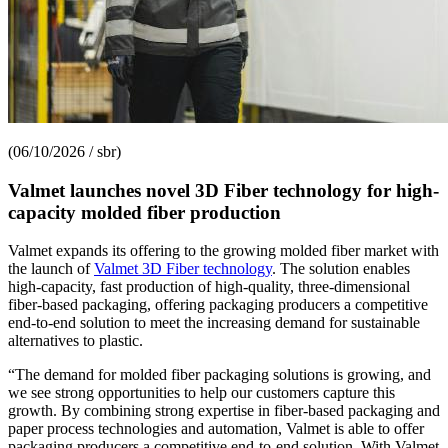
(06/10/2026 / sbr)
Valmet launches novel 3D Fiber technology for high-
capacity molded fiber production
Valmet expands its offering to the growing molded fiber market with
the launch of
Valmet 3D Fiber technology
. The solution enables
high-capacity, fast production of high-quality, three-dimensional
fiber-based packaging, offering packaging producers a competitive
end-to-end solution to meet the increasing demand for sustainable
alternatives to plastic.
“The demand for molded fiber packaging solutions is growing, and
we see strong opportunities to help our customers capture this
growth. By combining strong expertise in fiber-based packaging and
paper process technologies and automation, Valmet is able to offer
packaging producers a competitive end-to-end solution. With Valmet