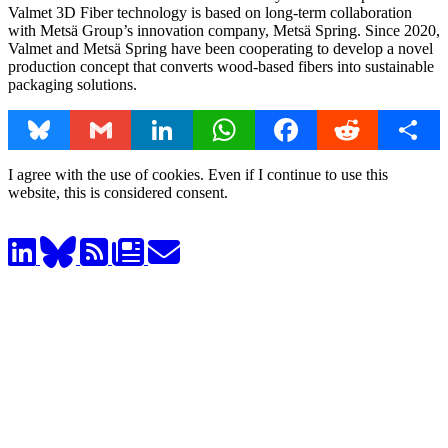
Valmet 3D Fiber technology is based on long-term collaboration
with Metsä Group’s innovation company, Metsä Spring. Since 2020,
Valmet and Metsä Spring have been cooperating to develop a novel
production concept that converts wood-based fibers into sustainable
packaging solutions.
Bluesky
Gmail
LinkedIn
WhatsApp
Facebook
Reddit
Share
I agree with the use of cookies. Even if I continue to use this
website, this is considered consent.