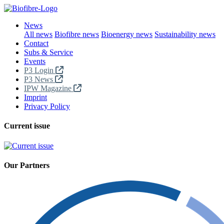
News
All news
Biofibre news
Bioenergy news
Sustainability news
Contact
Subs & Service
Events
P3 Login
P3 News
IPW Magazine
Imprint
Privacy Policy
Current issue
Our Partners