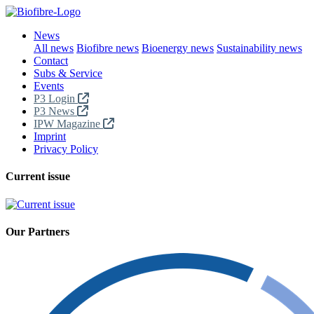
News
All news
Biofibre news
Bioenergy news
Sustainability news
Contact
Subs & Service
Events
P3 Login
P3 News
IPW Magazine
Imprint
Privacy Policy
Current issue
Our Partners