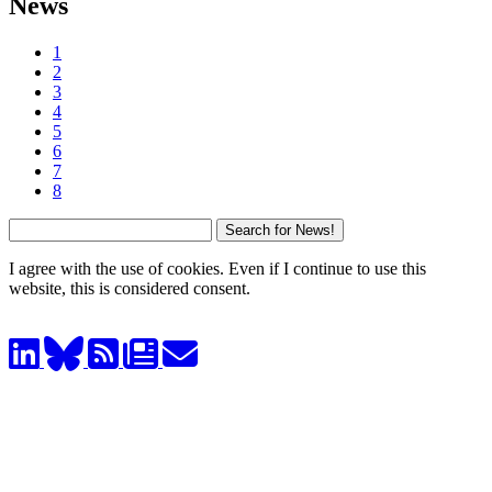
News
1
2
3
4
5
6
7
8
I agree with the use of cookies. Even if I continue to use this
website, this is considered consent.