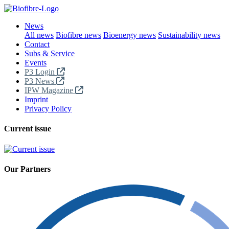
News
All news
Biofibre news
Bioenergy news
Sustainability news
Contact
Subs & Service
Events
P3 Login
P3 News
IPW Magazine
Imprint
Privacy Policy
Current issue
Our Partners