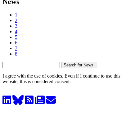
News
1
2
3
4
5
6
7
8
I agree with the use of cookies. Even if I continue to use this
website, this is considered consent.