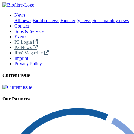
News
All news
Biofibre news
Bioenergy news
Sustainability news
Contact
Subs & Service
Events
P3 Login
P3 News
IPW Magazine
Imprint
Privacy Policy
Current issue
Our Partners