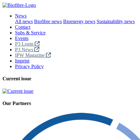
News
All news
Biofibre news
Bioenergy news
Sustainability news
Contact
Subs & Service
Events
P3 Login
P3 News
IPW Magazine
Imprint
Privacy Policy
Current issue
Our Partners