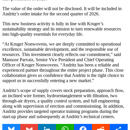
The value of the order will not be disclosed. It will be included in
Andritz’s order intake for the second quarter of 2026.
This new business activity is fully in line with Kruger’s
sustainability strategy and its mission to turn renewable resources
into high-quality essentials for everyday life.
“At Kruger Nonwovens, we are deeply committed to operational
excellence, sustainable development, and the responsible use of
resources. This investment clearly reflects our commitment,” said
Mansoor Parvaiz, Senior Vice President and Chief Operating
Officer of Kruger Nonwovens. “Andritz has been a reliable and
experienced partner throughout the entire project phase. This close
collaboration gives us confidence that Andritz is the right choice to
support us in successfully entering a new market.”
Andritz’s scope of supply covers stock preparation, approach flow,
an inclined wire former, hydroentanglement with filtration, two
through-air dryers, a quality control system, and full engineering
along with supervision of erection and commissioning. In addition,
Andritz provides targeted operator training programs during the
start-up phase and subsequently at Andritz’s technical centers.
Bluesky
Gmail
LinkedIn
WhatsApp
Facebook
Reddit
Share