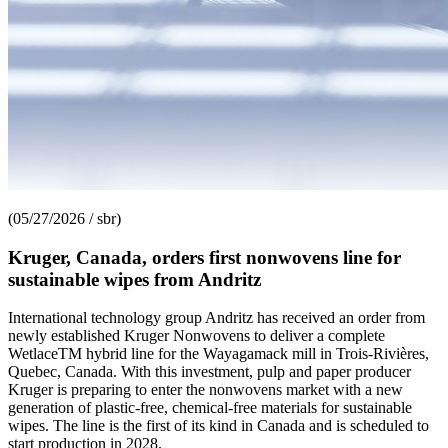
(05/27/2026 / sbr)
Kruger, Canada, orders first nonwovens line for
sustainable wipes from Andritz
International technology group Andritz has received an order from
newly established Kruger Nonwovens to deliver a complete
WetlaceTM hybrid line for the Wayagamack mill in Trois-Rivières,
Quebec, Canada. With this investment, pulp and paper producer
Kruger is preparing to enter the nonwovens market with a new
generation of plastic-free, chemical-free materials for sustainable
wipes. The line is the first of its kind in Canada and is scheduled to
start production in 2028.