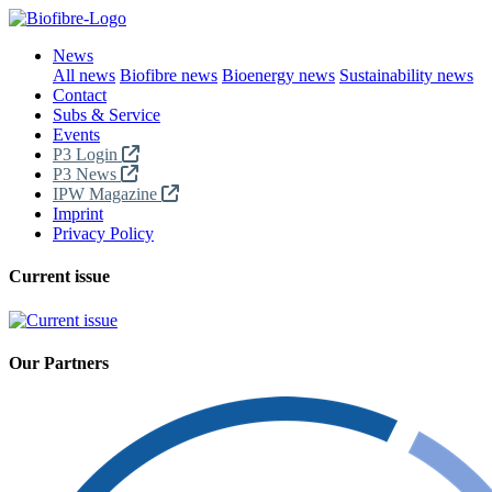
News
All news
Biofibre news
Bioenergy news
Sustainability news
Contact
Subs & Service
Events
P3 Login
P3 News
IPW Magazine
Imprint
Privacy Policy
Current issue
Our Partners