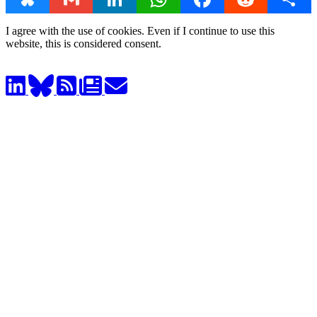
I agree with the use of cookies. Even if I continue to use this
website, this is considered consent.