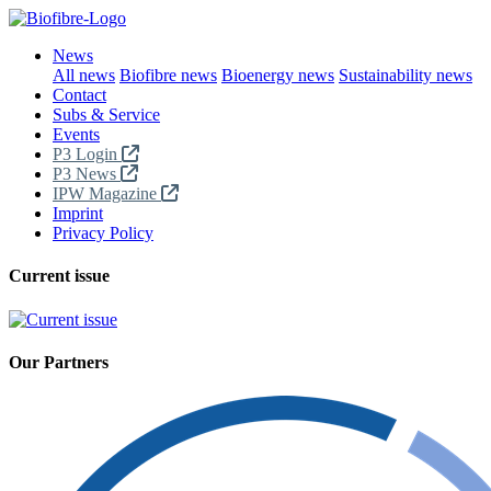
News
All news
Biofibre news
Bioenergy news
Sustainability news
Contact
Subs & Service
Events
P3 Login
P3 News
IPW Magazine
Imprint
Privacy Policy
Current issue
Our Partners