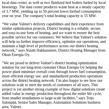
local data center, as well as two fluidized bed boilers fueled by local
bioenergy. The data center produces waste heat at a steady capacity
of 3.7 MW, yielding up to 50 percent lower biofuel consumption
year on year. The company’s total heating capacity is 55 MW.
“We value Valmet’s delivery capabilities and their experience from
similar optimization projects. District heating is a reliable, secure,
and easy-to-use form of heating, and we want to ensure the best
possible service for our customers. We believe that Valmet’s solution
will help us further improve efficiency, optimize our operations, and
maintain a high level of performance across our district heating
network,” says Nuutti Hakkarainen, District Heating Manager from
Okun Energia Oy.
"We are proud to deliver Valmet’s district heating optimization
solution for our long-term customer Okun Energia Oy helping the
power plant minimize overall costs through lower fuel consumption,
more efficient energy use, and standardized production operations
across the district heating network. I’m also happy to see how our
solutions scale to meet the needs of customers of all sizes. This
project is yet another strong example of how digital solutions create
added value in energy production throughout the entire life cycle,
from smaller installations to large-scale facilities,” says Teijo
Salonpää, Senior Sales Manager, Automation Solutions business
area, Valmet.