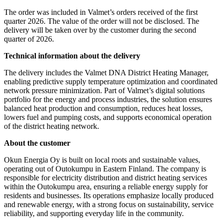
The order was included in Valmet’s orders received of the first
quarter 2026. The value of the order will not be disclosed. The
delivery will be taken over by the customer during the second
quarter of 2026.
Technical information about the delivery
The delivery includes the Valmet DNA District Heating Manager,
enabling predictive supply temperature optimization and coordinated
network pressure minimization. Part of Valmet’s digital solutions
portfolio for the energy and process industries, the solution ensures
balanced heat production and consumption, reduces heat losses,
lowers fuel and pumping costs, and supports economical operation
of the district heating network.
About the customer
Okun Energia Oy is built on local roots and sustainable values,
operating out of Outokumpu in Eastern Finland. The company is
responsible for electricity distribution and district heating services
within the Outokumpu area, ensuring a reliable energy supply for
residents and businesses. Its operations emphasize locally produced
and renewable energy, with a strong focus on sustainability, service
reliability, and supporting everyday life in the community.