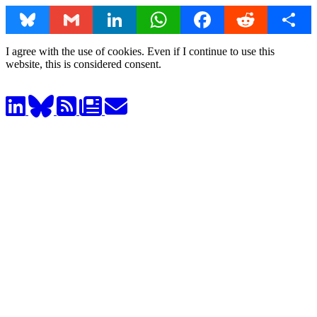
Bluesky
Gmail
LinkedIn
WhatsApp
Facebook
Reddit
Share
I agree with the use of cookies. Even if I continue to use this
website, this is considered consent.