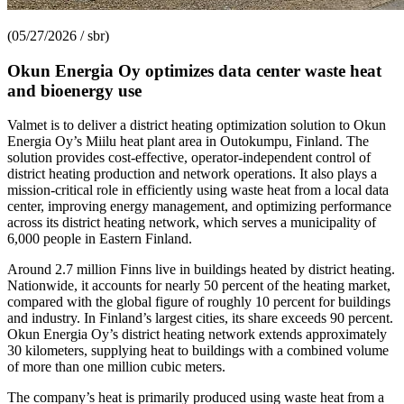
(05/27/2026 / sbr)
Okun Energia Oy optimizes data center waste heat
and bioenergy use
Valmet is to deliver a district heating optimization solution to Okun
Energia Oy’s Miilu heat plant area in Outokumpu, Finland. The
solution provides cost-effective, operator-independent control of
district heating production and network operations. It also plays a
mission-critical role in efficiently using waste heat from a local data
center, improving energy management, and optimizing performance
across its district heating network, which serves a municipality of
6,000 people in Eastern Finland.
Around 2.7 million Finns live in buildings heated by district heating.
Nationwide, it accounts for nearly 50 percent of the heating market,
compared with the global figure of roughly 10 percent for buildings
and industry. In Finland’s largest cities, its share exceeds 90 percent.
Okun Energia Oy’s district heating network extends approximately
30 kilometers, supplying heat to buildings with a combined volume
of more than one million cubic meters.
The company’s heat is primarily produced using waste heat from a