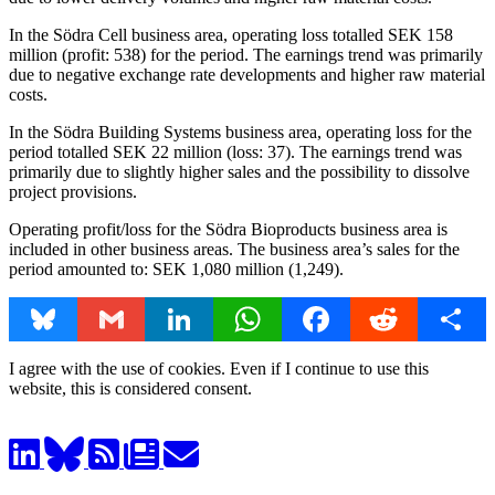
In the Södra Cell business area, operating loss totalled SEK 158
million (profit: 538) for the period. The earnings trend was primarily
due to negative exchange rate developments and higher raw material
costs.
In the Södra Building Systems business area, operating loss for the
period totalled SEK 22 million (loss: 37). The earnings trend was
primarily due to slightly higher sales and the possibility to dissolve
project provisions.
Operating profit/loss for the Södra Bioproducts business area is
included in other business areas. The business area’s sales for the
period amounted to: SEK 1,080 million (1,249).
Bluesky
Gmail
LinkedIn
WhatsApp
Facebook
Reddit
Share
I agree with the use of cookies. Even if I continue to use this
website, this is considered consent.