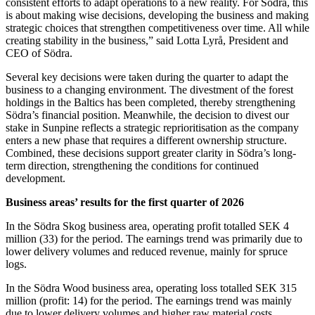
consistent efforts to adapt operations to a new reality. For Södra, this
is about making wise decisions, developing the business and making
strategic choices that strengthen competitiveness over time. All while
creating stability in the business,” said Lotta Lyrå, President and
CEO of Södra.
Several key decisions were taken during the quarter to adapt the
business to a changing environment. The divestment of the forest
holdings in the Baltics has been completed, thereby strengthening
Södra’s financial position. Meanwhile, the decision to divest our
stake in Sunpine reflects a strategic reprioritisation as the company
enters a new phase that requires a different ownership structure.
Combined, these decisions support greater clarity in Södra’s long-
term direction, strengthening the conditions for continued
development.
Business areas’ results for the first quarter of 2026
In the Södra Skog business area, operating profit totalled SEK 4
million (33) for the period. The earnings trend was primarily due to
lower delivery volumes and reduced revenue, mainly for spruce
logs.
In the Södra Wood business area, operating loss totalled SEK 315
million (profit: 14) for the period. The earnings trend was mainly
due to lower delivery volumes and higher raw material costs.