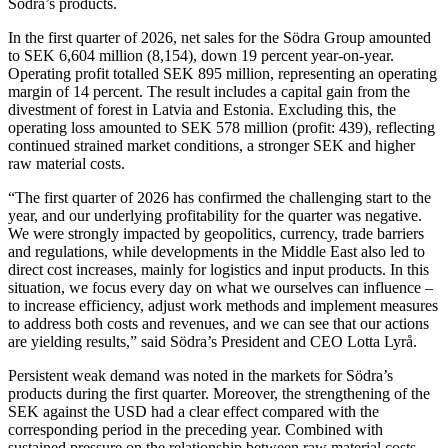
Södra’s products.
In the first quarter of 2026, net sales for the Södra Group amounted
to SEK 6,604 million (8,154), down 19 percent year-on-year.
Operating profit totalled SEK 895 million, representing an operating
margin of 14 percent. The result includes a capital gain from the
divestment of forest in Latvia and Estonia. Excluding this, the
operating loss amounted to SEK 578 million (profit: 439), reflecting
continued strained market conditions, a stronger SEK and higher
raw material costs.
“The first quarter of 2026 has confirmed the challenging start to the
year, and our underlying profitability for the quarter was negative.
We were strongly impacted by geopolitics, currency, trade barriers
and regulations, while developments in the Middle East also led to
direct cost increases, mainly for logistics and input products. In this
situation, we focus every day on what we ourselves can influence –
to increase efficiency, adjust work methods and implement measures
to address both costs and revenues, and we can see that our actions
are yielding results,” said Södra’s President and CEO Lotta Lyrå.
Persistent weak demand was noted in the markets for Södra’s
products during the first quarter. Moreover, the strengthening of the
SEK against the USD had a clear effect compared with the
corresponding period in the preceding year. Combined with
sustained pressure on the relationship between raw material costs