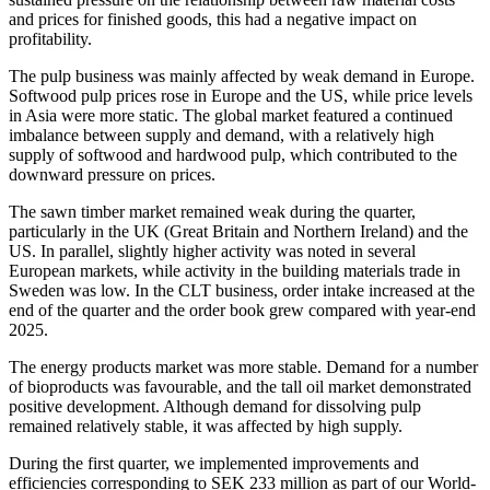
and prices for finished goods, this had a negative impact on
profitability.
The pulp business was mainly affected by weak demand in Europe.
Softwood pulp prices rose in Europe and the US, while price levels
in Asia were more static. The global market featured a continued
imbalance between supply and demand, with a relatively high
supply of softwood and hardwood pulp, which contributed to the
downward pressure on prices.
The sawn timber market remained weak during the quarter,
particularly in the UK (Great Britain and Northern Ireland) and the
US. In parallel, slightly higher activity was noted in several
European markets, while activity in the building materials trade in
Sweden was low. In the CLT business, order intake increased at the
end of the quarter and the order book grew compared with year-end
2025.
The energy products market was more stable. Demand for a number
of bioproducts was favourable, and the tall oil market demonstrated
positive development. Although demand for dissolving pulp
remained relatively stable, it was affected by high supply.
During the first quarter, we implemented improvements and
efficiencies corresponding to SEK 233 million as part of our World-