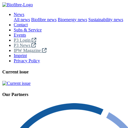
News
All news
Biofibre news
Bioenergy news
Sustainability news
Contact
Subs & Service
Events
P3 Login
P3 News
IPW Magazine
Imprint
Privacy Policy
Current issue
Our Partners