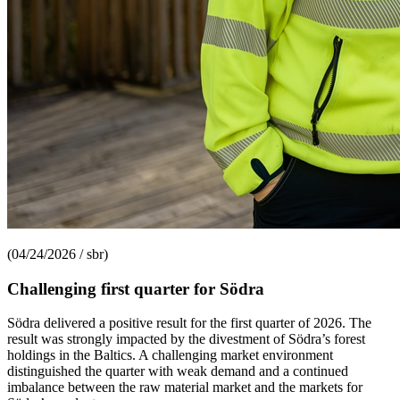
(04/24/2026 / sbr)
Challenging first quarter for Södra
Södra delivered a positive result for the first quarter of 2026. The
result was strongly impacted by the divestment of Södra’s forest
holdings in the Baltics. A challenging market environment
distinguished the quarter with weak demand and a continued
imbalance between the raw material market and the markets for