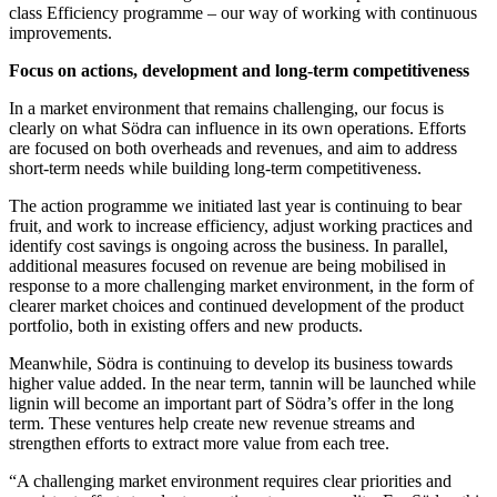
class Efficiency programme – our way of working with continuous
improvements.
Focus on actions, development and long-term competitiveness
In a market environment that remains challenging, our focus is
clearly on what Södra can influence in its own operations. Efforts
are focused on both overheads and revenues, and aim to address
short-term needs while building long-term competitiveness.
The action programme we initiated last year is continuing to bear
fruit, and work to increase efficiency, adjust working practices and
identify cost savings is ongoing across the business. In parallel,
additional measures focused on revenue are being mobilised in
response to a more challenging market environment, in the form of
clearer market choices and continued development of the product
portfolio, both in existing offers and new products.
Meanwhile, Södra is continuing to develop its business towards
higher value added. In the near term, tannin will be launched while
lignin will become an important part of Södra’s offer in the long
term. These ventures help create new revenue streams and
strengthen efforts to extract more value from each tree.
“A challenging market environment requires clear priorities and