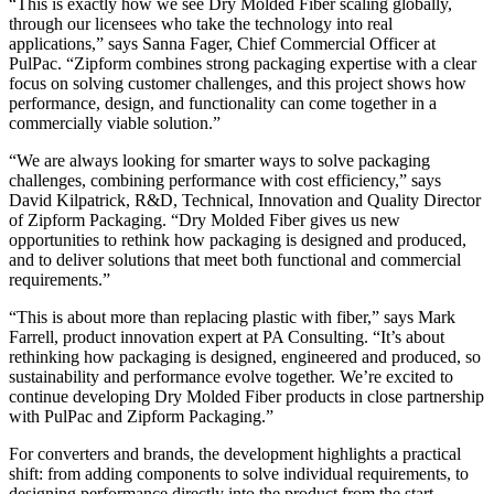
“This is exactly how we see Dry Molded Fiber scaling globally,
through our licensees who take the technology into real
applications,” says Sanna Fager, Chief Commercial Officer at
PulPac. “Zipform combines strong packaging expertise with a clear
focus on solving customer challenges, and this project shows how
performance, design, and functionality can come together in a
commercially viable solution.”
“We are always looking for smarter ways to solve packaging
challenges, combining performance with cost efficiency,” says
David Kilpatrick, R&D, Technical, Innovation and Quality Director
of Zipform Packaging. “Dry Molded Fiber gives us new
opportunities to rethink how packaging is designed and produced,
and to deliver solutions that meet both functional and commercial
requirements.”
“This is about more than replacing plastic with fiber,” says Mark
Farrell, product innovation expert at PA Consulting. “It’s about
rethinking how packaging is designed, engineered and produced, so
sustainability and performance evolve together. We’re excited to
continue developing Dry Molded Fiber products in close partnership
with PulPac and Zipform Packaging.”
For converters and brands, the development highlights a practical
shift: from adding components to solve individual requirements, to
designing performance directly into the product from the start.