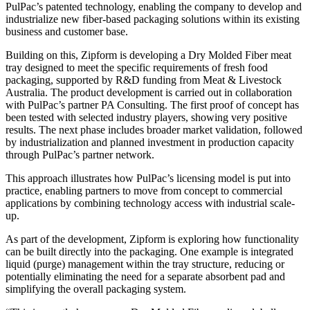
PulPac’s patented technology, enabling the company to develop and
industrialize new fiber-based packaging solutions within its existing
business and customer base.
Building on this, Zipform is developing a Dry Molded Fiber meat
tray designed to meet the specific requirements of fresh food
packaging, supported by R&D funding from Meat & Livestock
Australia. The product development is carried out in collaboration
with PulPac’s partner PA Consulting. The first proof of concept has
been tested with selected industry players, showing very positive
results. The next phase includes broader market validation, followed
by industrialization and planned investment in production capacity
through PulPac’s partner network.
This approach illustrates how PulPac’s licensing model is put into
practice, enabling partners to move from concept to commercial
applications by combining technology access with industrial scale-
up.
As part of the development, Zipform is exploring how functionality
can be built directly into the packaging. One example is integrated
liquid (purge) management within the tray structure, reducing or
potentially eliminating the need for a separate absorbent pad and
simplifying the overall packaging system.