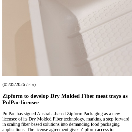
(05/05/2026 / sbr)
Zipform to develop Dry Molded Fiber meat trays as
PulPac licensee
PulPac has signed Australia-based Zipform Packaging as a new
licensee of its Dry Molded Fiber technology, marking a step forward
in scaling fiber-based solutions into demanding food packaging
applications. The license agreement gives Zipform access to