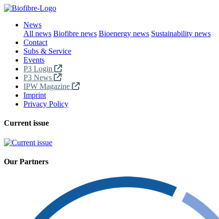
News
All news
Biofibre news
Bioenergy news
Sustainability news
Contact
Subs & Service
Events
P3 Login
P3 News
IPW Magazine
Imprint
Privacy Policy
Current issue
Our Partners