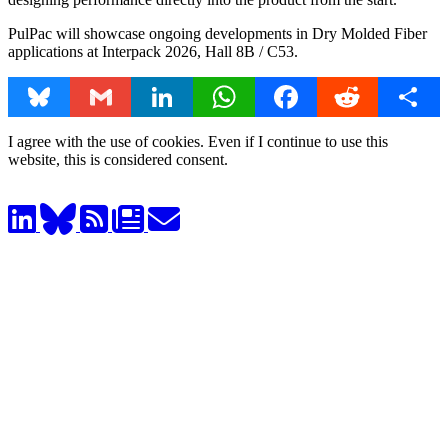
PulPac will showcase ongoing developments in Dry Molded Fiber
applications at Interpack 2026, Hall 8B / C53.
Bluesky
Gmail
LinkedIn
WhatsApp
Facebook
Reddit
Share
I agree with the use of cookies. Even if I continue to use this
website, this is considered consent.