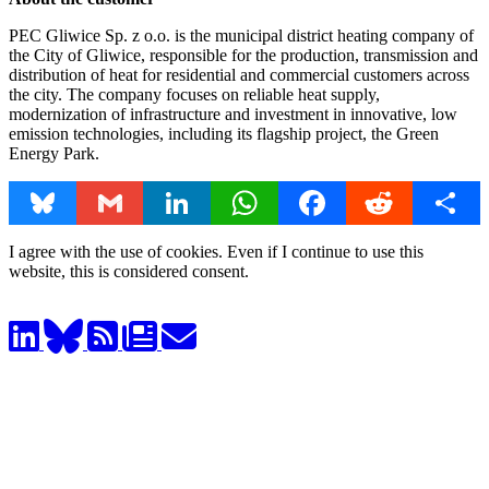
PEC Gliwice Sp. z o.o. is the municipal district heating company of
the City of Gliwice, responsible for the production, transmission and
distribution of heat for residential and commercial customers across
the city. The company focuses on reliable heat supply,
modernization of infrastructure and investment in innovative, low
emission technologies, including its flagship project, the Green
Energy Park.
Bluesky
Gmail
LinkedIn
WhatsApp
Facebook
Reddit
Share
I agree with the use of cookies. Even if I continue to use this
website, this is considered consent.