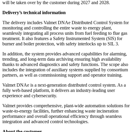
will be taken over by the customer during 2027 and 2028.
Delivery’s technical information
The delivery includes Valmet DNAe Distributed Control System for
monitoring and controlling the entire waste to energy plant,
seamlessly integrating all process units from fuel feeding to flue gas
treatment. It also features a Safety Instrumented System (SIS) for
burner and boiler protection, with safety interlocks up to SIL 3.
In addition, the system provides advanced capabilities for alarming,
trending, and long-term data archiving ensuring high availability
thanks to advanced diagnostics and safety functions. The scope also
includes the integration of auxiliary systems supplied by consortium
partners, as well as commissioning support and operator training.
Valmet DNAe is a next-generation distributed control system. As a
fully web-based platform, it delivers an industry-leading user
experience and cybersecurity.
Valmet provides comprehensive, plant-wide automation solutions for
waste-to-energy facilities, further enhancing waste incineration
performance and overall operational efficiency through seamless
integration and advanced control technologies.
About the customer