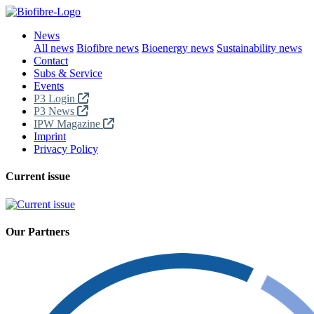
News
All news
Biofibre news
Bioenergy news
Sustainability news
Contact
Subs & Service
Events
P3 Login
P3 News
IPW Magazine
Imprint
Privacy Policy
Current issue
Our Partners