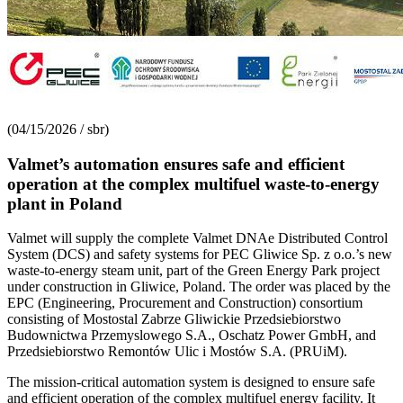
(04/15/2026 / sbr)
Valmet’s automation ensures safe and efficient
operation at the complex multifuel waste-to-energy
plant in Poland
Valmet will supply the complete Valmet DNAe Distributed Control
System (DCS) and safety systems for PEC Gliwice Sp. z o.o.’s new
waste-to-energy steam unit, part of the Green Energy Park project
under construction in Gliwice, Poland. The order was placed by the
EPC (Engineering, Procurement and Construction) consortium
consisting of Mostostal Zabrze Gliwickie Przedsiebiorstwo
Budownictwa Przemyslowego S.A., Oschatz Power GmbH, and
Przedsiebiorstwo Remontów Ulic i Mostów S.A. (PRUiM).
The mission-critical automation system is designed to ensure safe
and efficient operation of the complex multifuel energy facility. It