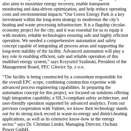
also aims to maximize energy recovery, enable transparent
monitoring and data-driven optimization, and help reduce operating
costs and environmental impacts.“Our Green Energy Park is a key
investment within the long-term strategy to modernize the city’s
heating and waste processing infrastructure. It is a flagship circular-
economy project for the city, and it was essential for us to equip it
with modern, reliable technologies ensuring safe and highly efficient
operation. We needed a comprehensive automation and safety
concept capable of integrating all process areas and supporting the
long-term stability of the facility. Advanced automation will play a
key role in enabling efficient, safe and reliable operation of this
multifuel energy system,” says Krzysztof Szalinski, President of the
Management Board, PEC Gliwice Sp. z o.o.
“The facility is being constructed by a consortium responsible for
the overall EPC scope, combining construction expertise with
advanced process engineering capabilities. In preparing the
automation concept for this project, we focused on solutions offering
high integration capability, a SIL3-compliant safety architecture, and
user-friendly operation supported by advanced analytics. From our
previous cooperation with Valmet, we know their technology stands
out for its strong track record in waste-to-energy and district-heating
applications, as well as its extensive know-how in the energy
sector,” says Dr. Christian Linder, Managing Director, Oschatz
Power GmbH.