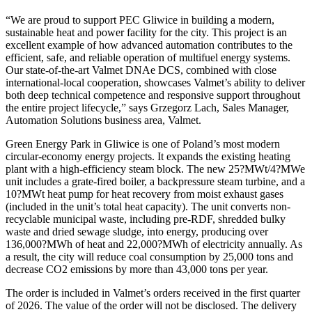
“We are proud to support PEC Gliwice in building a modern,
sustainable heat and power facility for the city. This project is an
excellent example of how advanced automation contributes to the
efficient, safe, and reliable operation of multifuel energy systems.
Our state-of-the-art Valmet DNAe DCS, combined with close
international-local cooperation, showcases Valmet’s ability to deliver
both deep technical competence and responsive support throughout
the entire project lifecycle,” says Grzegorz Lach, Sales Manager,
Automation Solutions business area, Valmet.
Green Energy Park in Gliwice is one of Poland’s most modern
circular-economy energy projects. It expands the existing heating
plant with a high-efficiency steam block. The new 25?MWt/4?MWe
unit includes a grate-fired boiler, a backpressure steam turbine, and a
10?MWt heat pump for heat recovery from moist exhaust gases
(included in the unit’s total heat capacity). The unit converts non-
recyclable municipal waste, including pre-RDF, shredded bulky
waste and dried sewage sludge, into energy, producing over
136,000?MWh of heat and 22,000?MWh of electricity annually. As
a result, the city will reduce coal consumption by 25,000 tons and
decrease CO2 emissions by more than 43,000 tons per year.
The order is included in Valmet’s orders received in the first quarter
of 2026. The value of the order will not be disclosed. The delivery