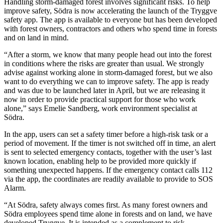
Handling storm-damaged forest involves significant risks. To help
improve safety, Södra is now accelerating the launch of the Tryggve
safety app. The app is available to everyone but has been developed
with forest owners, contractors and others who spend time in forests
and on land in mind.
“After a storm, we know that many people head out into the forest
in conditions where the risks are greater than usual. We strongly
advise against working alone in storm-damaged forest, but we also
want to do everything we can to improve safety. The app is ready
and was due to be launched later in April, but we are releasing it
now in order to provide practical support for those who work
alone,” says Emelie Sandberg, work environment specialist at
Södra.
In the app, users can set a safety timer before a high-risk task or a
period of movement. If the timer is not switched off in time, an alert
is sent to selected emergency contacts, together with the user’s last
known location, enabling help to be provided more quickly if
something unexpected happens. If the emergency contact calls 112
via the app, the coordinates are readily available to provide to SOS
Alarm.
“At Södra, safety always comes first. As many forest owners and
Södra employees spend time alone in forests and on land, we have
developed Tryggve. It is intended as a complement to risk