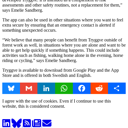
assessments and other safety routines, not a replacement for them,”
says Emelie Sandberg.
The app can also be used in other situations where you want to feel
extra secure by ensuring that an emergency contact is alerted if
something unexpected occurs.
“We believe that many people can benefit from Tryggve outside of
forest work as well, in situations where you are alone and want to be
able to get help quickly if something happens. This could include
activities such as fishing, walking home alone in the evening, horse
riding or cycling,” says Emelie Sandberg.
Tryggve is available to download from Google Play and the App
Store and is offered in both Swedish and English.
Bluesky
Gmail
LinkedIn
WhatsApp
Facebook
Reddit
Share
I agree with the use of cookies. Even if I continue to use this
website, this is considered consent.