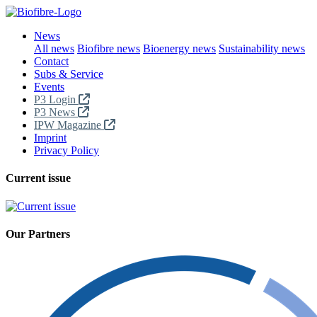
News
All news
Biofibre news
Bioenergy news
Sustainability news
Contact
Subs & Service
Events
P3 Login
P3 News
IPW Magazine
Imprint
Privacy Policy
Current issue
Our Partners