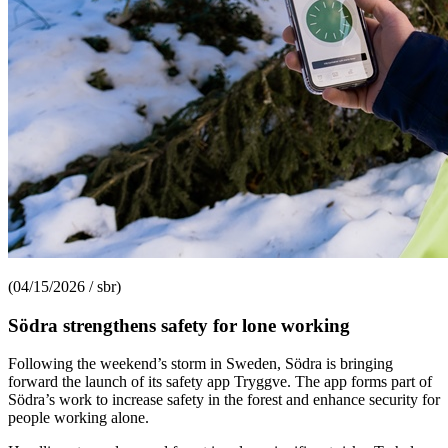
(04/15/2026 / sbr)
Södra strengthens safety for lone working
Following the weekend’s storm in Sweden, Södra is bringing
forward the launch of its safety app Tryggve. The app forms part of
Södra’s work to increase safety in the forest and enhance security for
people working alone.