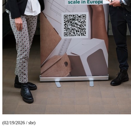
(02/19/2026 / sbr)