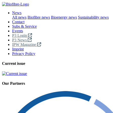
News
All news
Biofibre news
Bioenergy news
Sustainability news
Contact
Subs & Service
Events
P3 Login
P3 News
IPW Magazine
Imprint
Privacy Policy
Current issue
Our Partners