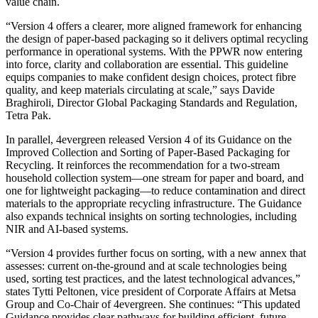
value chain.
“Version 4 offers a clearer, more aligned framework for enhancing
the design of paper-based packaging so it delivers optimal recycling
performance in operational systems. With the PPWR now entering
into force, clarity and collaboration are essential. This guideline
equips companies to make confident design choices, protect fibre
quality, and keep materials circulating at scale,” says Davide
Braghiroli, Director Global Packaging Standards and Regulation,
Tetra Pak.
In parallel, 4evergreen released Version 4 of its Guidance on the
Improved Collection and Sorting of Paper-Based Packaging for
Recycling. It reinforces the recommendation for a two-stream
household collection system—one stream for paper and board, and
one for lightweight packaging—to reduce contamination and direct
materials to the appropriate recycling infrastructure. The Guidance
also expands technical insights on sorting technologies, including
NIR and AI-based systems.
“Version 4 provides further focus on sorting, with a new annex that
assesses: current on-the-ground and at scale technologies being
used, sorting test practices, and the latest technological advances,”
states Tytti Peltonen, vice president of Corporate Affairs at Metsa
Group and Co-Chair of 4evergreen. She continues: “This updated
Guidance provides clear pathways for building efficient, future-