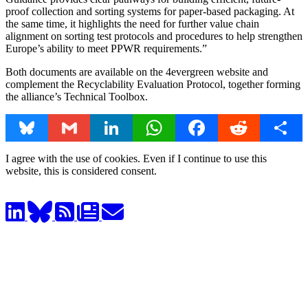
proof collection and sorting systems for paper-based packaging. At
the same time, it highlights the need for further value chain
alignment on sorting test protocols and procedures to help strengthen
Europe’s ability to meet PPWR requirements.”
Both documents are available on the 4evergreen website and
complement the Recyclability Evaluation Protocol, together forming
the alliance’s Technical Toolbox.
Bluesky
Gmail
LinkedIn
WhatsApp
Facebook
Reddit
Share
I agree with the use of cookies. Even if I continue to use this
website, this is considered consent.