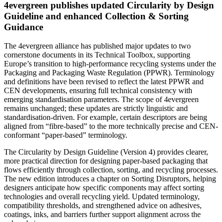
4evergreen publishes updated Circularity by Design
Guideline and enhanced Collection & Sorting
Guidance
The 4evergreen alliance has published major updates to two
cornerstone documents in its Technical Toolbox, supporting
Europe’s transition to high-performance recycling systems under the
Packaging and Packaging Waste Regulation (PPWR). Terminology
and definitions have been revised to reflect the latest PPWR and
CEN developments, ensuring full technical consistency with
emerging standardisation parameters. The scope of 4evergreen
remains unchanged; these updates are strictly linguistic and
standardisation-driven. For example, certain descriptors are being
aligned from “fibre-based” to the more technically precise and CEN-
conformant “paper-based” terminology.
The Circularity by Design Guideline (Version 4) provides clearer,
more practical direction for designing paper-based packaging that
flows efficiently through collection, sorting, and recycling processes.
The new edition introduces a chapter on Sorting Disruptors, helping
designers anticipate how specific components may affect sorting
technologies and overall recycling yield. Updated terminology,
compatibility thresholds, and strengthened advice on adhesives,
coatings, inks, and barriers further support alignment across the