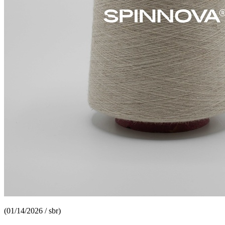
(01/14/2026 / sbr)