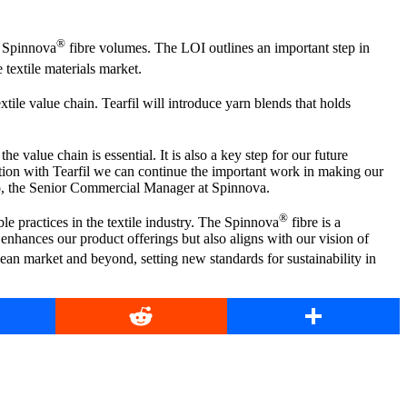
®
o Spinnova
fibre volumes. The LOI outlines an important step in
e textile materials market.
extile value chain. Tearfil will introduce yarn blends that holds
e value chain is essential. It is also a key step for our future
tion with Tearfil we can continue the important work in making our
ito, the Senior Commercial Manager at Spinnova.
®
le practices in the textile industry. The Spinnova
fibre is a
y enhances our product offerings but also aligns with our vision of
ean market and beyond, setting new standards for sustainability in
book
Reddit
Share