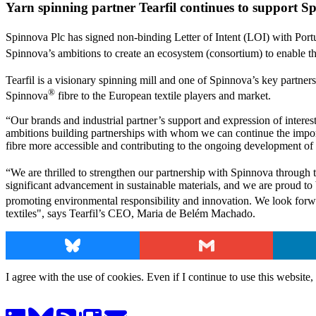
Yarn spinning partner Tearfil continues to support S
Spinnova Plc has signed non-binding Letter of Intent (LOI) with Port
Spinnova’s ambitions to create an ecosystem (consortium) to enable the
Tearfil is a visionary spinning mill and one of Spinnova’s key partners
®
Spinnova
fibre to the European textile players and market.
“Our brands and industrial partner’s support and expression of interest i
ambitions building partnerships with whom we can continue the impor
fibre more accessible and contributing to the ongoing development of 
“We are thrilled to strengthen our partnership with Spinnova through th
significant advancement in sustainable materials, and we are proud to b
promoting environmental responsibility and innovation. We look forw
textiles", says Tearfil’s CEO, Maria de Belém Machado.
Bluesky
Gmail
I agree with the use of cookies. Even if I continue to use this website,