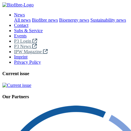
News
All news
Biofibre news
Bioenergy news
Sustainability news
Contact
Subs & Service
Events
P3 Login
P3 News
IPW Magazine
Imprint
Privacy Policy
Current issue
Our Partners