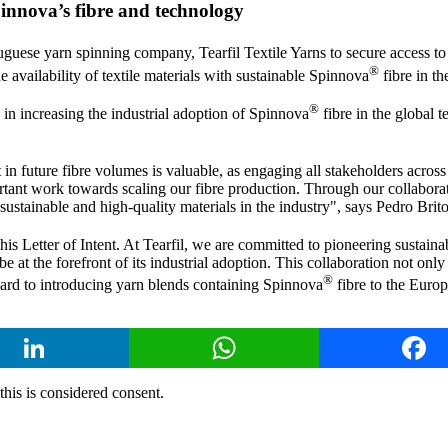
pinnova’s fibre and technology
uguese yarn spinning company, Tearfil Textile Yarns to secure access t
®
 availability of textile materials with sustainable Spinnova
fibre in th
®
 in increasing the industrial adoption of Spinnova
fibre in the global t
n future fibre volumes is valuable, as engaging all stakeholders across th
tant work towards scaling our fibre production. Through our collabora
sustainable and high-quality materials in the industry", says Pedro Br
is Letter of Intent. At Tearfil, we are committed to pioneering sustainab
e at the forefront of its industrial adoption. This collaboration not onl
®
ard to introducing yarn blends containing Spinnova
fibre to the Europ
LinkedIn
WhatsApp
Face
 this is considered consent.