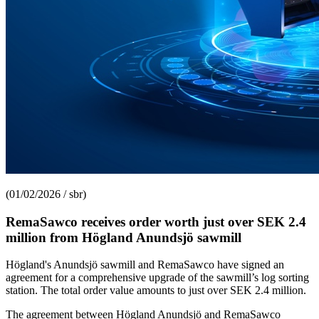
(01/02/2026 / sbr)
RemaSawco receives order worth just over SEK 2.4
million from Högland Anundsjö sawmill
Högland's Anundsjö sawmill and RemaSawco have signed an
agreement for a comprehensive upgrade of the sawmill’s log sorting
station. The total order value amounts to just over SEK 2.4 million.
The agreement between Högland Anundsjö and RemaSawco