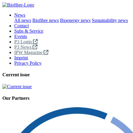
News
All news
Biofibre news
Bioenergy news
Sustainability news
Contact
Subs & Service
Events
P3 Login
P3 News
IPW Magazine
Imprint
Privacy Policy
Current issue
Our Partners