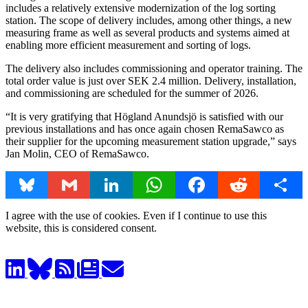
includes a relatively extensive modernization of the log sorting
station. The scope of delivery includes, among other things, a new
measuring frame as well as several products and systems aimed at
enabling more efficient measurement and sorting of logs.
The delivery also includes commissioning and operator training. The
total order value is just over SEK 2.4 million. Delivery, installation,
and commissioning are scheduled for the summer of 2026.
“It is very gratifying that Högland Anundsjö is satisfied with our
previous installations and has once again chosen RemaSawco as
their supplier for the upcoming measurement station upgrade,” says
Jan Molin, CEO of RemaSawco.
Bluesky
Gmail
LinkedIn
WhatsApp
Facebook
Reddit
Share
I agree with the use of cookies. Even if I continue to use this
website, this is considered consent.