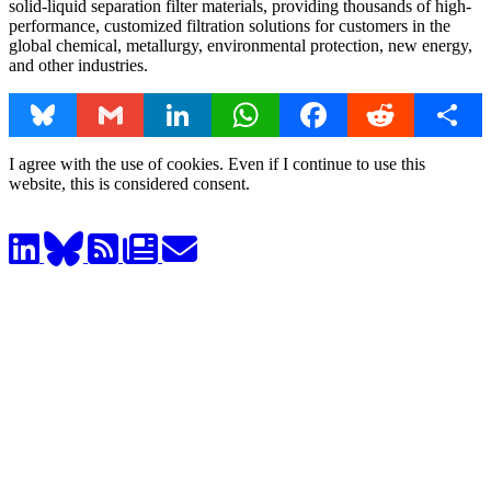
solid-liquid separation filter materials, providing thousands of high-
performance, customized filtration solutions for customers in the
global chemical, metallurgy, environmental protection, new energy,
and other industries.
Bluesky
Gmail
LinkedIn
WhatsApp
Facebook
Reddit
Share
I agree with the use of cookies. Even if I continue to use this
website, this is considered consent.