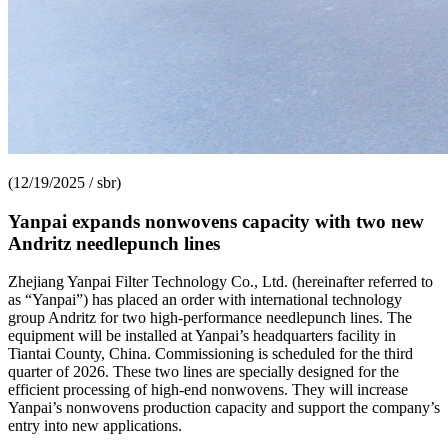
(12/19/2025 / sbr)
Yanpai expands nonwovens capacity with two new
Andritz needlepunch lines
Zhejiang Yanpai Filter Technology Co., Ltd. (hereinafter referred to
as “Yanpai”) has placed an order with international technology
group Andritz for two high-performance needlepunch lines. The
equipment will be installed at Yanpai’s headquarters facility in
Tiantai County, China. Commissioning is scheduled for the third
quarter of 2026. These two lines are specially designed for the
efficient processing of high-end nonwovens. They will increase
Yanpai’s nonwovens production capacity and support the company’s
entry into new applications.