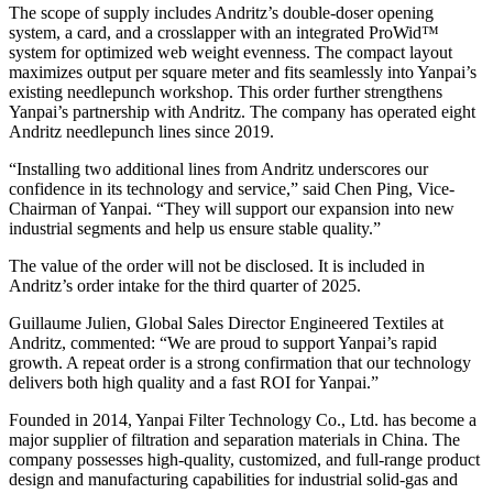
The scope of supply includes Andritz’s double-doser opening
system, a card, and a crosslapper with an integrated ProWid™
system for optimized web weight evenness. The compact layout
maximizes output per square meter and fits seamlessly into Yanpai’s
existing needlepunch workshop. This order further strengthens
Yanpai’s partnership with Andritz. The company has operated eight
Andritz needlepunch lines since 2019.
“Installing two additional lines from Andritz underscores our
confidence in its technology and service,” said Chen Ping, Vice-
Chairman of Yanpai. “They will support our expansion into new
industrial segments and help us ensure stable quality.”
The value of the order will not be disclosed. It is included in
Andritz’s order intake for the third quarter of 2025.
Guillaume Julien, Global Sales Director Engineered Textiles at
Andritz, commented: “We are proud to support Yanpai’s rapid
growth. A repeat order is a strong confirmation that our technology
delivers both high quality and a fast ROI for Yanpai.”
Founded in 2014, Yanpai Filter Technology Co., Ltd. has become a
major supplier of filtration and separation materials in China. The
company possesses high-quality, customized, and full-range product
design and manufacturing capabilities for industrial solid-gas and