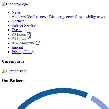
News
All news
Biofibre news
Bioenergy news
Sustainability news
Contact
Subs & Service
Events
P3 Login
P3 News
IPW Magazine
Imprint
Privacy Policy
Current issue
Our Partners