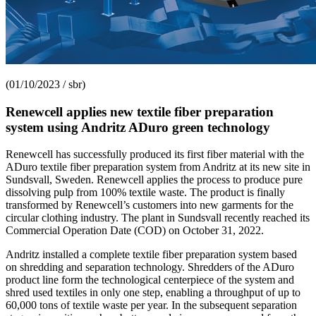
(01/10/2023 / sbr)
Renewcell applies new textile fiber preparation
system using Andritz ADuro green technology
Renewcell has successfully produced its first fiber material with the
ADuro textile fiber preparation system from Andritz at its new site in
Sundsvall, Sweden. Renewcell applies the process to produce pure
dissolving pulp from 100% textile waste. The product is finally
transformed by Renewcell’s customers into new garments for the
circular clothing industry. The plant in Sundsvall recently reached its
Commercial Operation Date (COD) on October 31, 2022.
Andritz installed a complete textile fiber preparation system based
on shredding and separation technology. Shredders of the ADuro
product line form the technological centerpiece of the system and
shred used textiles in only one step, enabling a throughput of up to
60,000 tons of textile waste per year. In the subsequent separation