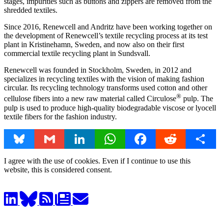
stages, impurities such as buttons and zippers are removed from the
shredded textiles.
Since 2016, Renewcell and Andritz have been working together on
the development of Renewcell’s textile recycling process at its test
plant in Kristinehamn, Sweden, and now also on their first
commercial textile recycling plant in Sundsvall.
Renewcell was founded in Stockholm, Sweden, in 2012 and
specializes in recycling textiles with the vision of making fashion
circular. Its recycling technology transforms used cotton and other
®
cellulose fibers into a new raw material called Circulose
pulp. The
pulp is used to produce high-quality biodegradable viscose or lyocell
textile fibers for the fashion industry.
Bluesky
Gmail
LinkedIn
WhatsApp
Facebook
Reddit
Share
I agree with the use of cookies. Even if I continue to use this
website, this is considered consent.