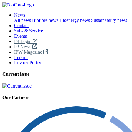
News
All news
Biofibre news
Bioenergy news
Sustainability news
Contact
Subs & Service
Events
P3 Login
P3 News
IPW Magazine
Imprint
Privacy Policy
Current issue
Our Partners