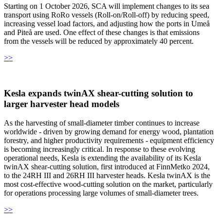
Starting on 1 October 2026, SCA will implement changes to its sea
transport using RoRo vessels (Roll-on/Roll-off) by reducing speed,
increasing vessel load factors, and adjusting how the ports in Umeå
and Piteå are used. One effect of these changes is that emissions
from the vessels will be reduced by approximately 40 percent.
>>
Kesla expands twinAX shear-cutting solution to
larger harvester head models
As the harvesting of small-diameter timber continues to increase
worldwide - driven by growing demand for energy wood, plantation
forestry, and higher productivity requirements - equipment efficiency
is becoming increasingly critical. In response to these evolving
operational needs, Kesla is extending the availability of its Kesla
twinAX shear-cutting solution, first introduced at FinnMetko 2024,
to the 24RH III and 26RH III harvester heads. Kesla twinAX is the
most cost-effective wood-cutting solution on the market, particularly
for operations processing large volumes of small-diameter trees.
>>