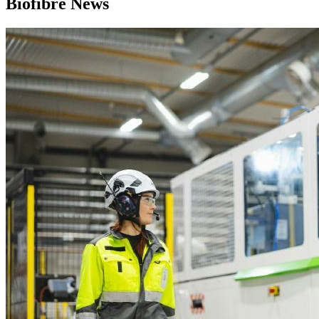
Biofibre News