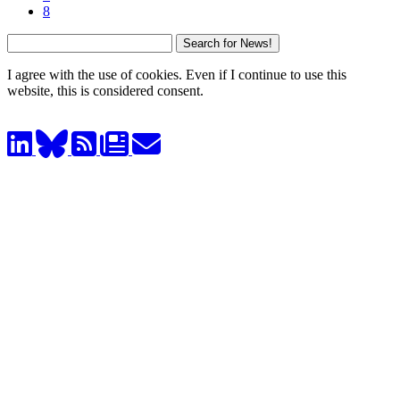
8
I agree with the use of cookies. Even if I continue to use this
website, this is considered consent.