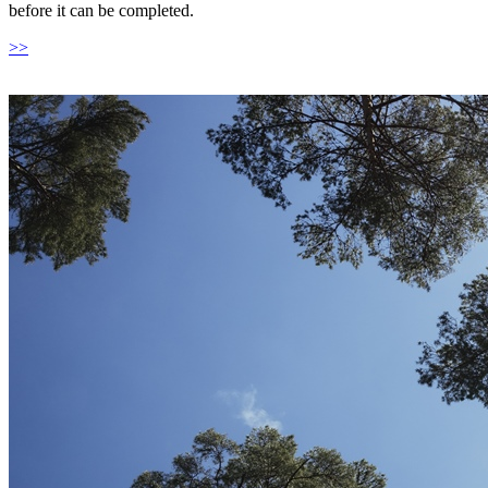
before it can be completed.
>>