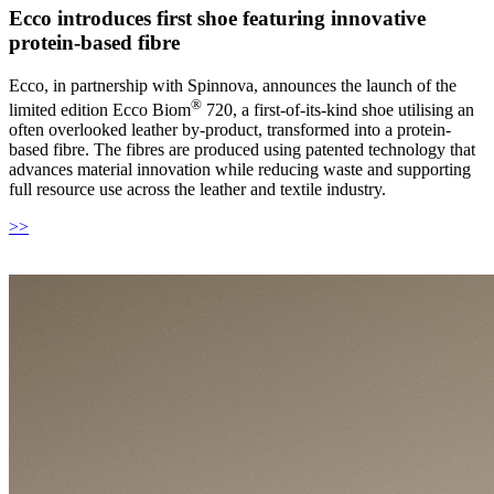
Ecco introduces first shoe featuring innovative
protein-based fibre
Ecco, in partnership with Spinnova, announces the launch of the
®
limited edition Ecco Biom
720, a first-of-its-kind shoe utilising an
often overlooked leather by-product, transformed into a protein-
based fibre. The fibres are produced using patented technology that
advances material innovation while reducing waste and supporting
full resource use across the leather and textile industry.
>>