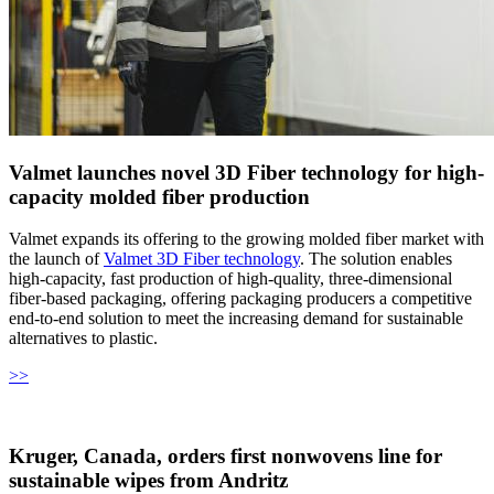
Valmet launches novel 3D Fiber technology for high-
capacity molded fiber production
Valmet expands its offering to the growing molded fiber market with
the launch of
Valmet 3D Fiber technology
. The solution enables
high-capacity, fast production of high-quality, three-dimensional
fiber-based packaging, offering packaging producers a competitive
end-to-end solution to meet the increasing demand for sustainable
alternatives to plastic.
>>
Kruger, Canada, orders first nonwovens line for
sustainable wipes from Andritz