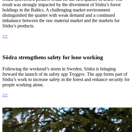
result was strongly impacted by the divestment of Södra’s forest
holdings in the Baltics. A challenging market environment
distinguished the quarter with weak demand and a continued
imbalance between the raw material market and the markets for
Södra’s products.
>>
Södra strengthens safety for lone working
Following the weekend’s storm in Sweden, Södra is bringing
forward the launch of its safety app Tryggve. The app forms part of
Södra’s work to increase safety in the forest and enhance security for
people working alone.
>>