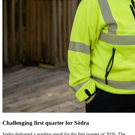
Challenging first quarter for Södra
Södra delivered a positive result for the first quarter of 2026. The