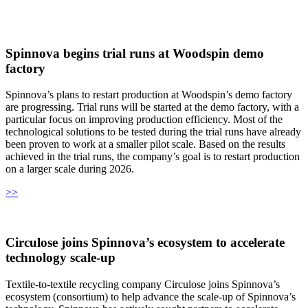
Spinnova begins trial runs at Woodspin demo
factory
Spinnova’s plans to restart production at Woodspin’s demo factory
are progressing. Trial runs will be started at the demo factory, with a
particular focus on improving production efficiency. Most of the
technological solutions to be tested during the trial runs have already
been proven to work at a smaller pilot scale. Based on the results
achieved in the trial runs, the company’s goal is to restart production
on a larger scale during 2026.
>>
Circulose joins Spinnova’s ecosystem to accelerate
technology scale‑up
Textile-to-textile recycling company Circulose joins Spinnova’s
ecosystem (consortium) to help advance the scale-up of Spinnova’s