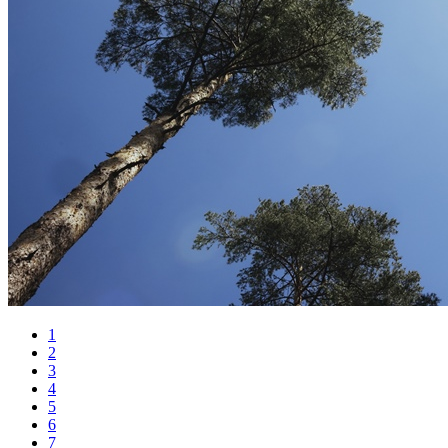
1
2
3
4
5
6
7