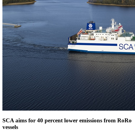
SCA aims for 40 percent lower emissions from RoRo
vessels