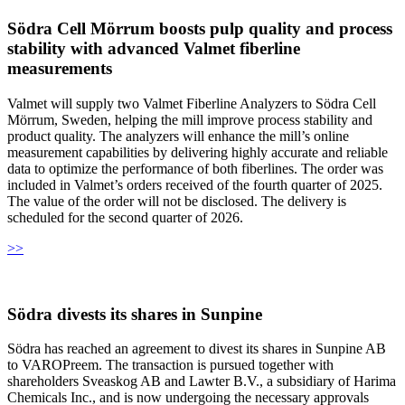
Södra Cell Mörrum boosts pulp quality and process
stability with advanced Valmet fiberline
measurements
Valmet will supply two Valmet Fiberline Analyzers to Södra Cell
Mörrum, Sweden, helping the mill improve process stability and
product quality. The analyzers will enhance the mill’s online
measurement capabilities by delivering highly accurate and reliable
data to optimize the performance of both fiberlines. The order was
included in Valmet’s orders received of the fourth quarter of 2025.
The value of the order will not be disclosed. The delivery is
scheduled for the second quarter of 2026.
>>
Södra divests its shares in Sunpine
Södra has reached an agreement to divest its shares in Sunpine AB
to VAROPreem. The transaction is pursued together with
shareholders Sveaskog AB and Lawter B.V., a subsidiary of Harima
Chemicals Inc., and is now undergoing the necessary approvals