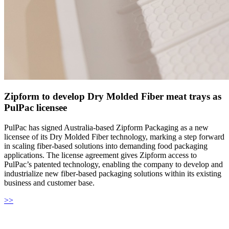
Zipform to develop Dry Molded Fiber meat trays as
PulPac licensee
PulPac has signed Australia-based Zipform Packaging as a new
licensee of its Dry Molded Fiber technology, marking a step forward
in scaling fiber-based solutions into demanding food packaging
applications. The license agreement gives Zipform access to
PulPac’s patented technology, enabling the company to develop and
industrialize new fiber-based packaging solutions within its existing
business and customer base.
>>