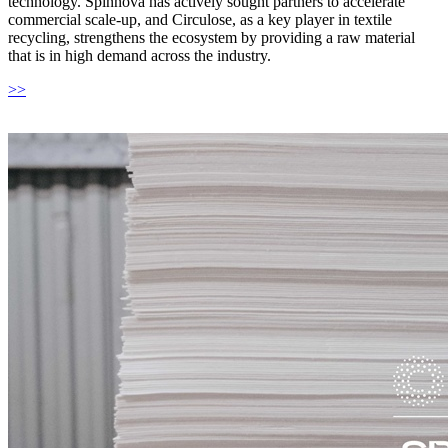
technology. Spinnova has actively sought partners to accelerate
commercial scale-up, and Circulose, as a key player in textile
recycling, strengthens the ecosystem by providing a raw material
that is in high demand across the industry.
>>