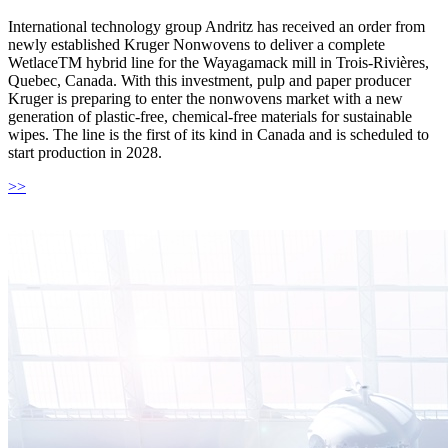
International technology group Andritz has received an order from
newly established Kruger Nonwovens to deliver a complete
WetlaceTM hybrid line for the Wayagamack mill in Trois-Rivières,
Quebec, Canada. With this investment, pulp and paper producer
Kruger is preparing to enter the nonwovens market with a new
generation of plastic-free, chemical-free materials for sustainable
wipes. The line is the first of its kind in Canada and is scheduled to
start production in 2028.
>>