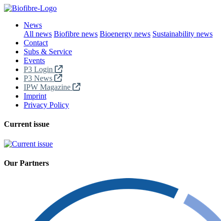
News
All news
Biofibre news
Bioenergy news
Sustainability news
Contact
Subs & Service
Events
P3 Login
P3 News
IPW Magazine
Imprint
Privacy Policy
Current issue
Our Partners